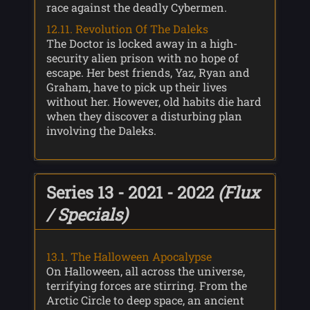
race against the deadly Cybermen.
12.11. Revolution Of The Daleks
The Doctor is locked away in a high-
security alien prison with no hope of
escape. Her best friends, Yaz, Ryan and
Graham, have to pick up their lives
without her. However, old habits die hard
when they discover a disturbing plan
involving the Daleks.
Series 13 - 2021 - 2022
(Flux
/ Specials)
13.1. The Halloween Apocalypse
On Halloween, all across the universe,
terrifying forces are stirring. From the
Arctic Circle to deep space, an ancient