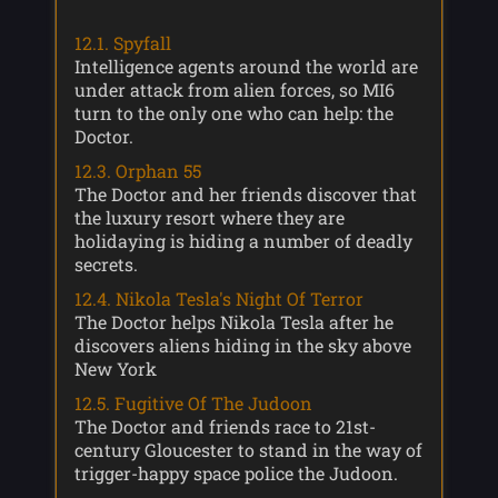
12.1. Spyfall
Intelligence agents around the world are
under attack from alien forces, so MI6
turn to the only one who can help: the
Doctor.
12.3. Orphan 55
The Doctor and her friends discover that
the luxury resort where they are
holidaying is hiding a number of deadly
secrets.
12.4. Nikola Tesla's Night Of Terror
The Doctor helps Nikola Tesla after he
discovers aliens hiding in the sky above
New York
12.5. Fugitive Of The Judoon
The Doctor and friends race to 21st-
century Gloucester to stand in the way of
trigger-happy space police the Judoon.