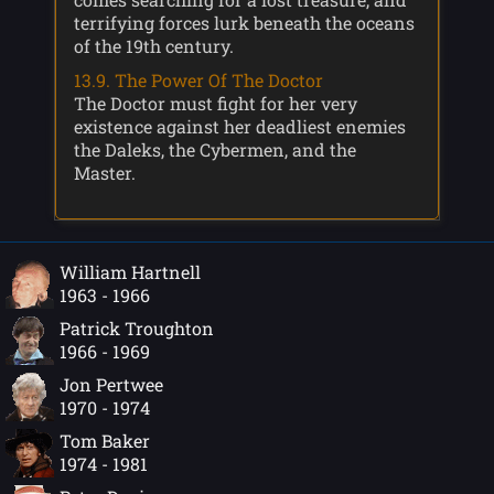
terrifying forces lurk beneath the oceans
of the 19th century.
13.9. The Power Of The Doctor
The Doctor must fight for her very
existence against her deadliest enemies
the Daleks, the Cybermen, and the
Master.
William Hartnell
1963 - 1966
Patrick Troughton
1966 - 1969
Jon Pertwee
1970 - 1974
Tom Baker
1974 - 1981