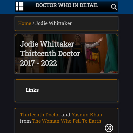
DOCTOR WHO IN DETAIL
Home
/ Jodie Whittaker
Jodie Whittaker
Thirteenth Doctor
2017 - 2022
Links
Thirteenth Doctor
and
Yasmin Khan
from
The Woman Who Fell To Earth