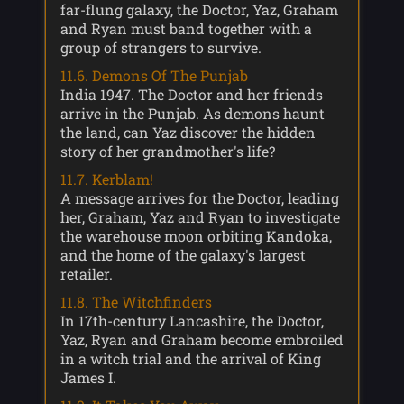
far-flung galaxy, the Doctor, Yaz, Graham
and Ryan must band together with a
group of strangers to survive.
11.6. Demons Of The Punjab
India 1947. The Doctor and her friends
arrive in the Punjab. As demons haunt
the land, can Yaz discover the hidden
story of her grandmother's life?
11.7. Kerblam!
A message arrives for the Doctor, leading
her, Graham, Yaz and Ryan to investigate
the warehouse moon orbiting Kandoka,
and the home of the galaxy's largest
retailer.
11.8. The Witchfinders
In 17th-century Lancashire, the Doctor,
Yaz, Ryan and Graham become embroiled
in a witch trial and the arrival of King
James I.