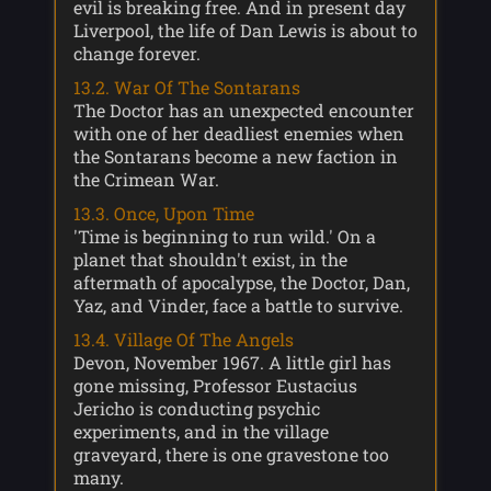
evil is breaking free. And in present day
Liverpool, the life of Dan Lewis is about to
change forever.
13.2. War Of The Sontarans
The Doctor has an unexpected encounter
with one of her deadliest enemies when
the Sontarans become a new faction in
the Crimean War.
13.3. Once, Upon Time
'Time is beginning to run wild.' On a
planet that shouldn't exist, in the
aftermath of apocalypse, the Doctor, Dan,
Yaz, and Vinder, face a battle to survive.
13.4. Village Of The Angels
Devon, November 1967. A little girl has
gone missing, Professor Eustacius
Jericho is conducting psychic
experiments, and in the village
graveyard, there is one gravestone too
many.