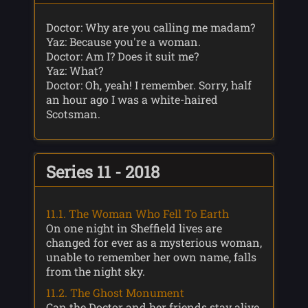
Doctor: Why are you calling me madam?
Yaz: Because you're a woman.
Doctor: Am I? Does it suit me?
Yaz: What?
Doctor: Oh, yeah! I remember. Sorry, half
an hour ago I was a white-haired
Scotsman.
Series 11 - 2018
11.1. The Woman Who Fell To Earth
On one night in Sheffield lives are
changed for ever as a mysterious woman,
unable to remember her own name, falls
from the night sky.
11.2. The Ghost Monument
Can the Doctor and her friends stay alive