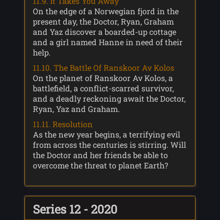
11.9. It Takes You Away
On the edge of a Norwegian fjord in the
present day, the Doctor, Ryan, Graham
and Yaz discover a boarded-up cottage
and a girl named Hanne in need of their
help.
11.10. The Battle Of Ranskoor Av Kolos
On the planet of Ranskoor Av Kolos, a
battlefield, a conflict-scarred survivor,
and a deadly reckoning await the Doctor,
Ryan, Yaz and Graham.
11.11. Resolution
As the new year begins, a terrifying evil
from across the centuries is stirring. Will
the Doctor and her friends be able to
overcome the threat to planet Earth?
Series 12 - 2020