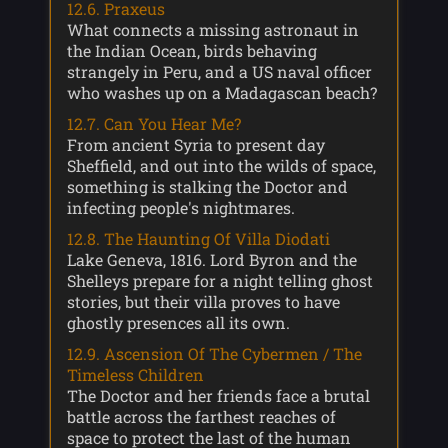
12.6. Praxeus
What connects a missing astronaut in
the Indian Ocean, birds behaving
strangely in Peru, and a US naval officer
who washes up on a Madagascan beach?
12.7. Can You Hear Me?
From ancient Syria to present day
Sheffield, and out into the wilds of space,
something is stalking the Doctor and
infecting people's nightmares.
12.8. The Haunting Of Villa Diodati
Lake Geneva, 1816. Lord Byron and the
Shelleys prepare for a night telling ghost
stories, but their villa proves to have
ghostly presences all its own.
12.9. Ascension Of The Cybermen / The
Timeless Children
The Doctor and her friends face a brutal
battle across the farthest reaches of
space to protect the last of the human