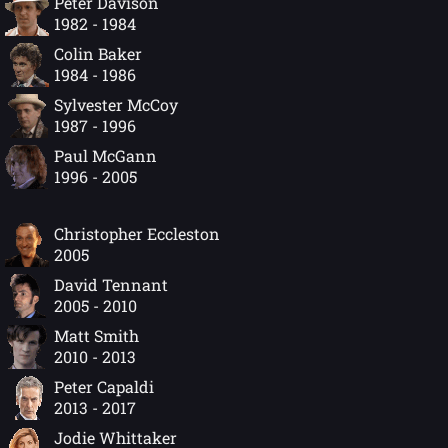
Peter Davison
1982 - 1984
Colin Baker
1984 - 1986
Sylvester McCoy
1987 - 1996
Paul McGann
1996 - 2005
Christopher Eccleston
2005
David Tennant
2005 - 2010
Matt Smith
2010 - 2013
Peter Capaldi
2013 - 2017
Jodie Whittaker