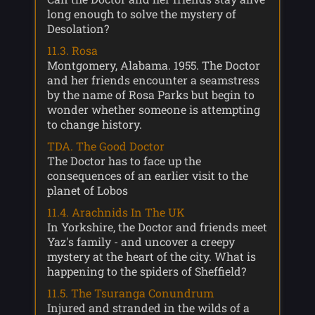
long enough to solve the mystery of
Desolation?
11.3. Rosa
Montgomery, Alabama. 1955. The Doctor
and her friends encounter a seamstress
by the name of Rosa Parks but begin to
wonder whether someone is attempting
to change history.
TDA. The Good Doctor
The Doctor has to face up the
consequences of an earlier visit to the
planet of Lobos
11.4. Arachnids In The UK
In Yorkshire, the Doctor and friends meet
Yaz's family - and uncover a creepy
mystery at the heart of the city. What is
happening to the spiders of Sheffield?
11.5. The Tsuranga Conundrum
Injured and stranded in the wilds of a