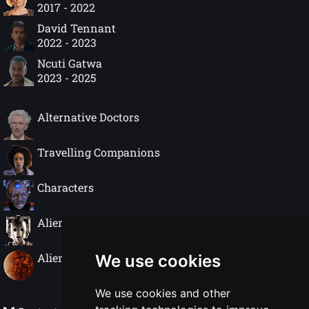
2017 - 2022
David Tennant
2022 - 2023
Ncuti Gatwa
2023 - 2025
Alternative Doctors
Travelling Companions
Characters
Alien Species
Alien Worlds
We use cookies
We use cookies and other