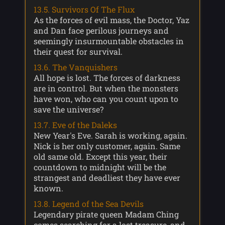
13.5. Survivors Of The Flux
As the forces of evil mass, the Doctor, Yaz
and Dan face perilous journeys and
seemingly insurmountable obstacles in
their quest for survival.
13.6. The Vanquishers
All hope is lost. The forces of darkness
are in control. But when the monsters
have won, who can you count upon to
save the universe?
13.7. Eve of the Daleks
New Year's Eve. Sarah is working, again.
Nick is her only customer, again. Same
old same old. Except this year, their
countdown to midnight will be the
strangest and deadliest they have ever
known.
13.8. Legend of the Sea Devils
Legendary pirate queen Madam Ching
comes searching for a lost treasure, and