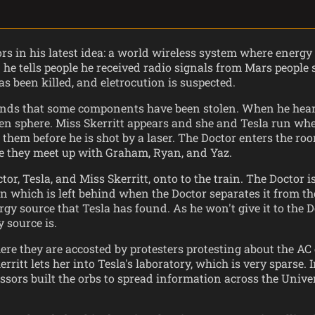
ors in his latest idea: a world wireless system where energy
 he tells people he received radio signals from Mars people 
s been killed, and eletrocution is suspected.
e finds that some components have been stolen. When he he
een sphere. Miss Skerritt appears and she and Tesla run wh
t them before he is shot by a laser. The Doctor enters the ro
e they meet up with Graham, Ryan, and Yaz.
, Tesla, and Miss Skerritt, onto to the train. The Doctor 
ain which is left behind when the Doctor separates it from th
gy source that Tesla has found. As he won't give it to the D
 source is.
re they are accosted by protesters protesting about the AC 
ritt lets her into Tesla's laboratory, which is very sparse.
ssors built the orbs to spread information across the Unive