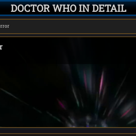
DOCTOR WHO IN DETAIL
error
r