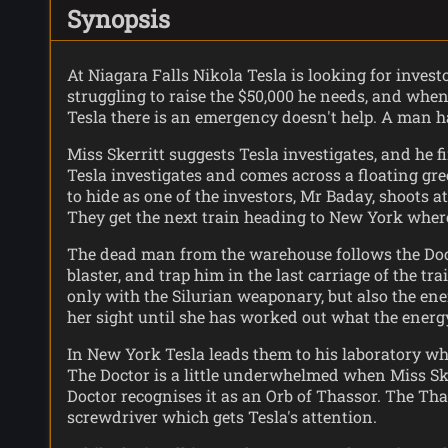
Synopsis
At Niagara Falls Nikola Tesla is looking for invest
struggling to raise the $50,000 he needs, and when
Tesla there is an emergency doesn't help. A man ha
Miss Skerritt suggests Tesla investigates, and h
Tesla investigates and comes across a floating gr
to hide as one of the investors, Mr Baday, shoots a
They get the next train heading to New York wher
The dead man from the warehouse follows the Doctor
blaster, and trap him in the last carriage of the tr
only with the Silurian weaponary, but also the ener
her sight until she has worked out what the energy
In New York Tesla leads them to his laboratory whe
The Doctor is a little underwhelmed when Miss Sker
Doctor recognises it as an Orb of Thassor. The Tha
screwdriver which gets Tesla's attention.