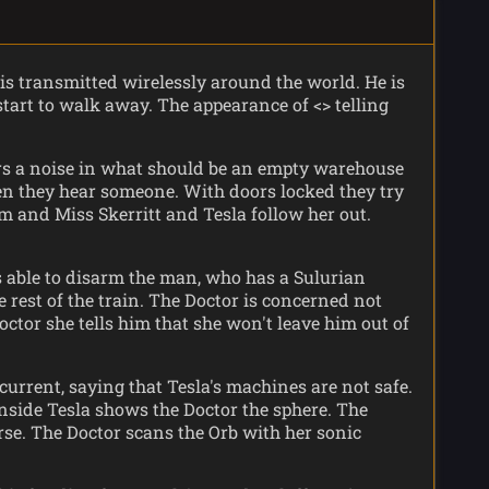
 is transmitted wirelessly around the world. He is
start to walk away. The appearance of <> telling
ars a noise in what should be an empty warehouse
en they hear someone. With doors locked they try
om and Miss Skerritt and Tesla follow her out.
is able to disarm the man, who has a Sulurian
e rest of the train. The Doctor is concerned not
octor she tells him that she won't leave him out of
current, saying that Tesla's machines are not safe.
 Inside Tesla shows the Doctor the sphere. The
rse. The Doctor scans the Orb with her sonic