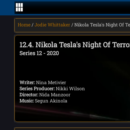
Home
/
Jodie Whittaker
/ Nikola Tesla's Night Of T
12.4. Nikola Tesla's Night Of Terro
Series 12 - 2020
Writer:
Nina Metivier
Series Producer:
Nikki Wilson
Director:
Nida Manzoor
Music:
Segun Akinola