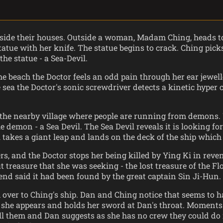
 inside their houses. Outside a woman, Madam Ching, heads t
tatue with her knife. The statue begins to crack. Ching pic
the statue - a Sea-Devil.
e beach the Doctor feels an odd pain through her ear jewell
 sea the Doctor's sonic screwdriver detects a kinetic hyper 
 the nearby village where people are running from demons. 
e demon - a Sea Devil. The Sea Devil reveals it is looking f
l takes a giant leap and lands on the deck of the ship which
, and the Doctor stops her being killed by Ying Ki in revenge
treasure that she was seeking - the lost treasure of the Flo
end said it had been found by the great captain Sin Ji-Hun.
ver to Ching's ship. Dan and Ching notice that seems to hav
hing she appears and holds her sword at Dan's throat. Moment
l them and Dan suggests as she has no crew they could do it