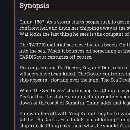
Synopsis
China, 1807: As a storm starts people rush to get
confront her, and finds her chipping away at the s
Wai looks the last thing he sees is the occupant of 
The TARDIS materialises close by on a beach. On th
into the sea. When it bounces off something in the
TARDIS four centuries off course.
Hearing screams the Doctor, Yaz, and Dan, rush to
villagers have been killed. The Doctor confronts th
ship appears - floating over the land. The Sea Devi
When the Sea Devils' ship disappears Ching recovers
Doctor that the statue contained information about 
down of the coast of Sumatra. Ching adds that leg
Dan wanders off with Ying Ki and they both swim o
kill her. As Dan tries to talk Ki out of killing C
ship's deck. Ching asks them why she shouldn't kil