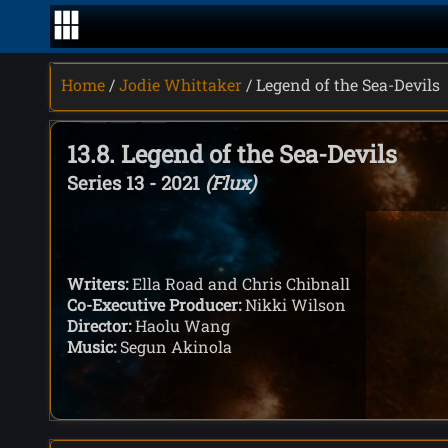
Home
/
Jodie Whittaker
/ Legend of the Sea-Devils
13.8. Legend of the Sea-Devils
Series 13 - 2021
(Flux)
Writers:
Ella Road and Chris Chibnall
Co-Executive Producer:
Nikki Wilson
Director:
Haolu Wang
Music:
Segun Akinola