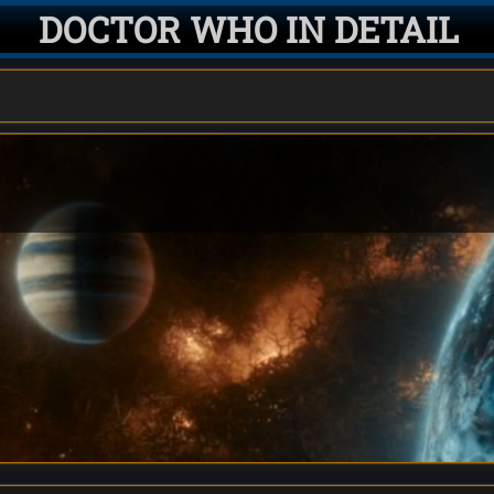
DOCTOR WHO IN DETAIL