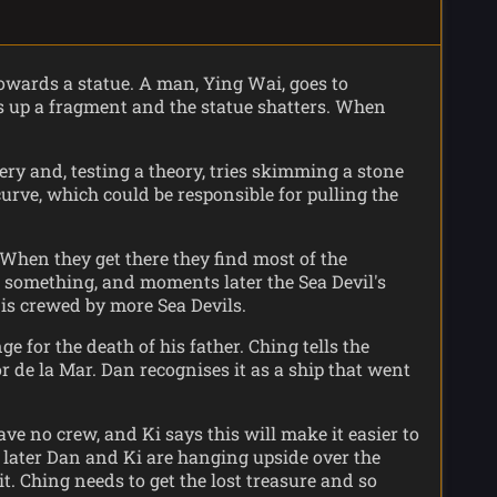
owards a statue. A man, Ying Wai, goes to
ks up a fragment and the statue shatters. When
ery and, testing a theory, tries skimming a stone
curve, which could be responsible for pulling the
When they get there they find most of the
or something, and moments later the Sea Devil's
 is crewed by more Sea Devils.
 for the death of his father. Ching tells the
r de la Mar. Dan recognises it as a ship that went
e no crew, and Ki says this will make it easier to
s later Dan and Ki are hanging upside over the
. Ching needs to get the lost treasure and so