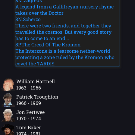
8M.Zagreus
A legend from a Gallifreyan nursery rhyme
takes over the Doctor
8N.Scherzo
There were two friends, and together they
travelled the cosmos. But every good story
has to come to an end...
8P.The Creed Of The Kromon
The Interzone is a fearsome nether-world
protecting a zone ruled by the Kromon who
covet the TARDIS.
William Hartnell
1963 - 1966
Patrick Troughton
1966 - 1969
Jon Pertwee
1970 - 1974
Tom Baker
1974 - 1981