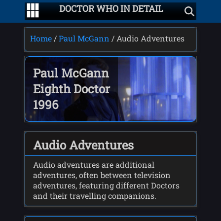
DOCTOR WHO IN DETAIL
Home
/
Paul McGann
/ Audio Adventures
Paul McGann
Eighth Doctor
1996
Audio Adventures
Audio adventures are additional
adventures, often between television
adventures, featuring different Doctors
and their travelling companions.