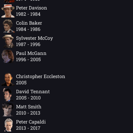
Peter Davison
1982 - 1984
Colin Baker
1984 - 1986
Sylvester McCoy
1987 - 1996
Paul McGann
1996 - 2005
Christopher Eccleston
2005
David Tennant
2005 - 2010
Matt Smith
2010 - 2013
Peter Capaldi
2013 - 2017