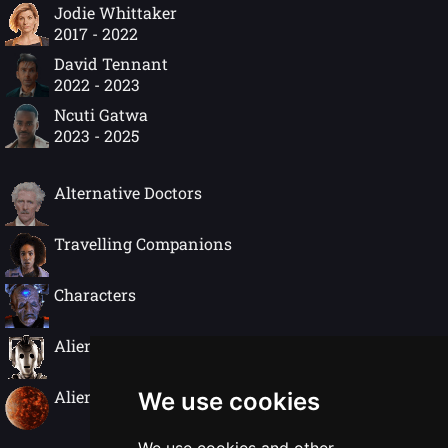
Jodie Whittaker
2017 - 2022
David Tennant
2022 - 2023
Ncuti Gatwa
2023 - 2025
Alternative Doctors
Travelling Companions
Characters
Alien Species
Alien Worlds
We use cookies