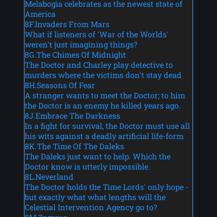
Melabogia celebrates as the newest state of
America
8F.Invaders From Mars
What if listeners of 'War of the Worlds'
weren't just imagining things?
8G.The Chimes Of Midnight
The Doctor and Charley play detective to
murders where the victims don't stay dead
8H.Seasons Of Fear
A stranger wants to meet the Doctor; to him
the Doctor is an enemy he killed years ago.
8J.Embrace The Darkness
In a fight for survival, the Doctor must use all
his wits against a deadly artificial life-form
8K.The Time Of The Daleks
The Daleks just want to help. Which the
Doctor know is utterly impossible.
8L.Neverland
The Doctor holds the Time Lords' only hope -
but exactly what what lengths will the
Celestial Intervention Agency go to?