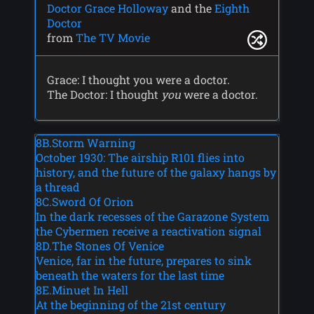
Doctor Grace Holloway
and the
Eighth
Doctor
from
The TV Movie
Grace: I thought you were a doctor.
The Doctor: I thought
you
were a doctor.
8B.Storm Warning
October 1930: The airship R101 flies into
history, and the future of the galaxy hangs by
a thread
8C.Sword Of Orion
In the dark recesses of the Garazone System
the Cybermen receive a reactivation signal
8D.The Stones Of Venice
Venice, far in the future, prepares to sink
beneath the waters for the last time
8E.Minuet In Hell
At the beginning of the 21st century