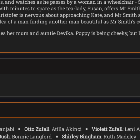
s, and watches as he passes by a woman in a wheelchair - Sh
th minutes to spare as the tea-lady, Susan, offers Mr Smith 
Christofer is nervous about approaching Kate, and Mr Smith 
idea of a man finding another man beautiful as Mr Smith's cu
 her mum and auntie Devika. Poppy is being cheeky, but Dev
wife, then good little mother, like all women should be - acc
elinda struggles to remember another cup crashes through t
he, Mrs Flood, and Conrad Clark, are based. Conrad is in 
ll the thinking, and Mrs Flood reassures him that he's doi
 Jonas - who is sustaining the whole world.
 each other and Shirley leads Ruby to an encampment where 
ts about the world as she had lived through a different versi
they are somehow okay. Shirley has no money but has a sta
is not disabled he literally cannot see them. And as Conrad
 tablet, a relic from the Old World, shows the location of C
Panjabi
Otto Zufall
: Atilla Akinci
Violett Zufall
: Leni
Bush
: Bonnie Langford
Shirley Bingham
: Ruth Madeley
hings in the TV - including a seeing his granddaughter, Su