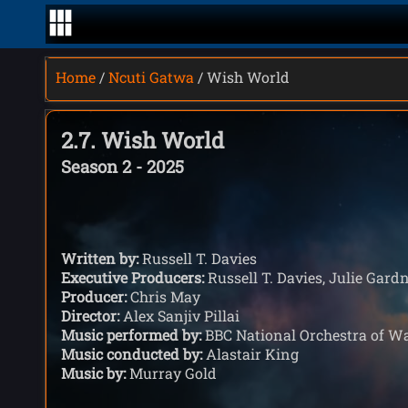
Home
/
Ncuti Gatwa
/ Wish World
2.7. Wish World
Season 2 - 2025
Written by:
Russell T. Davies
Executive Producers:
Russell T. Davies, Julie Gardn
Producer:
Chris May
Director:
Alex Sanjiv Pillai
Music performed by:
BBC National Orchestra of W
Music conducted by:
Alastair King
Music by:
Murray Gold