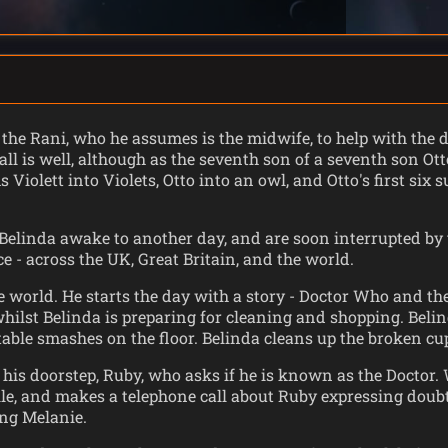
 the Rani, who he assumes is the midwife, to help with the de
 all is well, although as the seventh son of a seventh son O
Violett into Violets, Otto into an owl, and Otto's first six
elinda awake to another day, and are soon interrupted by t
e - across the UK, Great Britain, and the world.
world. He starts the day with a story - Doctor Who and th
hilst Belinda is preparing for cleaning and shopping. Belin
able smashes on the floor. Belinda cleans up the broken cu
is doorstep, Ruby, who asks if he is known as the Doctor.
e, and makes a telephone call about Ruby expressing doubt,
ing Melanie.