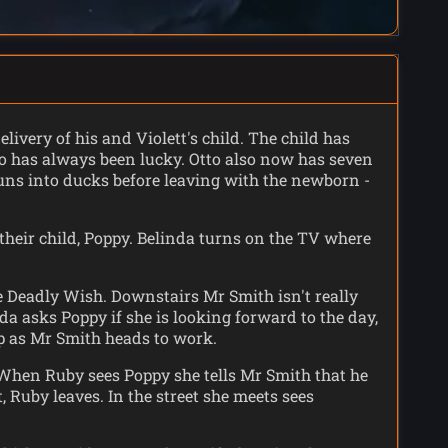
livery of his and Violett's child. The child has
tto has always been lucky. Otto also now has seven
 suns into ducks before leaving with the newborn -
heir child, Poppy. Belinda turns on the TV where
e Deadly Wish. Downstairs Mr Smith isn't really
da asks Poppy if she is looking forward to the day,
p as Mr Smith heads to work.
 When Ruby sees Poppy she tells Mr Smith that he
 Ruby leaves. In the street she meets sees