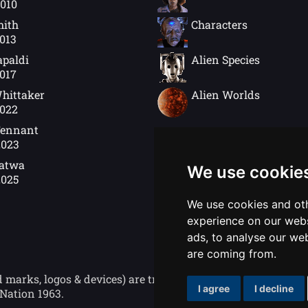
2010
mith
Characters
2013
apaldi
Alien Species
2017
hittaker
Alien Worlds
2022
Tennant
2023
Gatwa
We use cookie
2025
We use cookies and oth
experience on our webs
ads, to analyse our web
are coming from.
ks, logos & devices) are trademarks of the British Broad
I agree
I decline
Nation 1963.