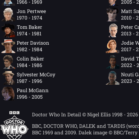
1966 - 1969
2005 - 
Jon Pertwee
Matt S
1970 - 1974
2010 - 
Tom Baker
Peter C
1974 - 1981
2013 - 
Peter Davison
Jodie W
1982 - 1984
2017 - 
Colin Baker
David 
1984 - 1986
2022 - 
Sylvester McCoy
Ncuti 
1987 - 1996
2023 - 
Paul McGann
1996 - 2005
Doctor Who In Detail © Nigel Ellis 1998 - 2026
BBC, DOCTOR WHO, DALEK and TARDIS (word mar
BBC 1969 and 2009. Dalek image © BBC/Terry 