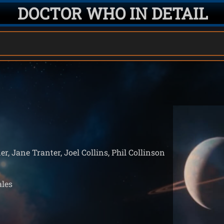
DOCTOR WHO IN DETAIL
er, Jane Tranter, Joel Collins, Phil Collinson
ales