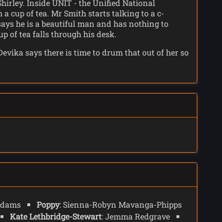
irley. Inside UNIT - the Unified National
a cup of tea. Mr Smith starts talking to a c-
says he is a beautiful man and has nothing to
p of tea falls through his desk.
ika says there is time to drum that out of her so
ording to Conrad, who is never wrong. The
he table.
his room and pauses his transmission as Mrs Flood
ng a very good job as the boy who wants the world
the disabled, and the dispossessed, the ones who
on of 2025. (See
73 Yards
). Shirley explains that
te of the art wheelchair. And somehow everything
 has somehow become God of the Earth, Shirley says
onrad, and may offer a way to block his
 Adams
Poppy
: Sienna-Robyn Mavanga-Phipps
Kate Lethbridge-Stewart
: Jemma Redgrave
san, and Rogue, trapped in a hell dimension who