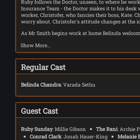
Ruby follows the Doctor, unseen, to where he work
Insurance Team - the Doctor makes it to his desk wi
worker, Christofer, who fancies their boss, Kate. 
worry about. Christofer's attitude changes at the 
As Mr Smith begins work at home Belinda welcomes
she grows up to be a good little girl, good little 
Show More...
conversation turns to the birth of Poppy, and as B
The Rani has a palace overlooking London where s
serves him a sandwich. Conrad is exhausted with a
Regular Cast
to be better. In the corner of the room is a baby -
Outside UNIT Ruby and Shirley start to recognise
Belinda Chandra
: Varada Sethu
do not fit in, live. Ruby tells Shirley she has doub
even though the people in the camp have nothing 
is connected to Conrad Clark.
Guest Cast
Brian, who is blind, has a theory that as Conrad 
they have a plan to take down God. A fully charged
transmission.
Ruby Sunday
: Millie Gibson
The Rani
: Archie 
Conrad Clark
: Jonah Hauer-King
Melanie 
At home Mr Smith, alone with his thoughts, sees t