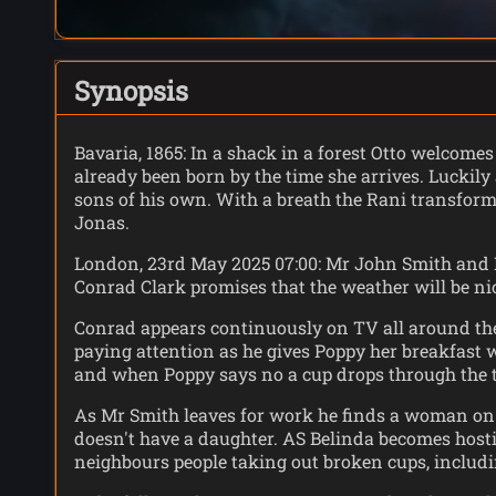
Synopsis
Bavaria, 1865: In a shack in a forest Otto welcomes
already been born by the time she arrives. Luckily
sons of his own. With a breath the Rani transforms 
Jonas.
London, 23rd May 2025 07:00: Mr John Smith and B
Conrad Clark promises that the weather will be nic
Conrad appears continuously on TV all around the 
paying attention as he gives Poppy her breakfast w
and when Poppy says no a cup drops through the t
As Mr Smith leaves for work he finds a woman on h
doesn't have a daughter. AS Belinda becomes hostil
neighbours people taking out broken cups, includ