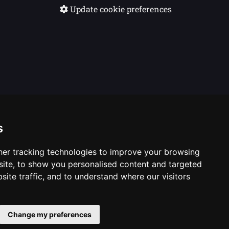
Update cookie preferences
s
er tracking technologies to improve your browsing
ite, to show you personalised content and targeted
site traffic, and to understand where our visitors
casting Corporation. Logos © 1996. Doctor Who logos ©
Change my preferences