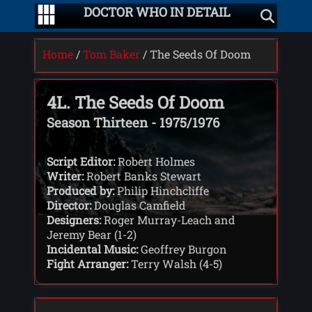
DOCTOR WHO IN DETAIL
Home
/
Tom Baker
/ The Seeds Of Doom
4L. The Seeds Of Doom
Season Thirteen - 1975/1976
Script Editor:
Robert Holmes
Writer:
Robert Banks Stewart
Produced by:
Philip Hinchcliffe
Director:
Douglas Camfield
Designers:
Roger Murray-Leach and
Jeremy Bear (1-2)
Incidental Music:
Geoffrey Burgon
Fight Arranger:
Terry Walsh (4-5)