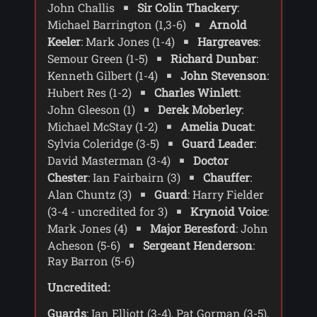
expedition. Chase sends two of his men -
John Challis
Sir Colin Thackery
:
Scorby and Keeler - to retrieve the pod.
Michael Barrington (1,3-6)
Arnold
Keeler
: Mark Jones (1-4)
Hargreaves
:
The Doctor and Sarah arrive at the base
Semour Green (1-5)
Richard Dunbar
:
in the middle of a snow storm. Sarah is
Kenneth Gilbert (1-4)
John Stevenson
:
freezing even through protective clothing
and the Doctor is just in his normal
Hubert Res (1-2)
Charles Winlett
:
clothes, unaffected by the cold. The
John Gleeson (1)
Derek Moberley
:
Doctor insists on seeing Winlett who is
Michael McStay (1-2)
Amelia Ducat
:
getting worse, and his temperature and
Sylvia Coleridge (3-5)
Guard Leader
:
pulse are dropping rapidly. The Doctor
David Masterman (3-4)
Doctor
tells Stevenson that Winlett is changing
Chester
: Ian Fairbairn (3)
Chauffer
:
form, and demands a blood test.
Alan Chuntz (3)
Guard
: Harry Fielder
Moberley goes off to take the blood as the
Doctor is taken to the pod. Stevenson
(3-4 - uncredited for 3)
Krynoid Voice
:
takes the Doctor and Sarah to the
Mark Jones (4)
Major Beresford
: John
location where the pod was found, and
Acheson (5-6)
Sergeant Henderson
:
the Doctor digs for another pod. When he
Ray Barron (5-6)
finds one he confirms that the pods are
Krynoid pods - they always travel in
Uncredited:
pairs. At the base the Doctor checks the
Guards
: Ian Elliott (3-4), Pat Gorman (3-5),
blood sample which contains