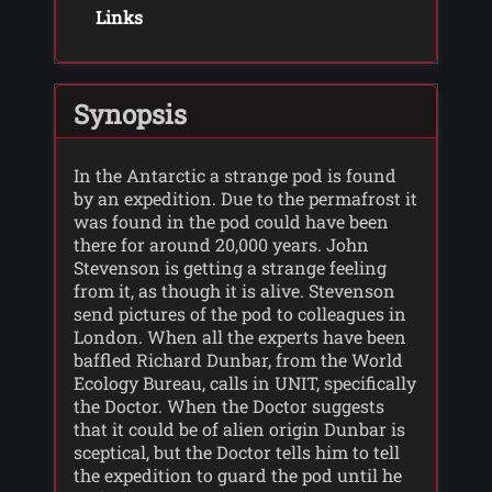
Links
Synopsis
In the Antarctic a strange pod is found
by an expedition. Due to the permafrost it
was found in the pod could have been
there for around 20,000 years. John
Stevenson is getting a strange feeling
from it, as though it is alive. Stevenson
send pictures of the pod to colleagues in
London. When all the experts have been
baffled Richard Dunbar, from the World
Ecology Bureau, calls in UNIT, specifically
the Doctor. When the Doctor suggests
that it could be of alien origin Dunbar is
sceptical, but the Doctor tells him to tell
the expedition to guard the pod until he