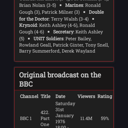
Brian Nolan (3-5)
Marines
: Ronald
schizophytes - plant bacteria.
Gough (3), Patrick Milner (3)
Double
A medical team has been sent but is
for the Doctor
: Terry Walsh (3-4)
having problems getting through the ice.
Krynoid
: Keith Ashley (4-6), Ronald
When a plane is heard outside Stevenson
Gough (4-6)
Secretary
: Keith Ashley
and Moberley help two people in to the
(5)
UNIT Soldiers
: Peter Bailey,
base - Scorby and Keeler. As they warm
Rowland Geall, Patrick Ginter, Tony Snell,
up the Doctor tells Stevenson and
Barry Summerford, Derek Wayland
Moberley there may be one way to save
Winlett - amputate the arm where the
infection started. There is only one
person who is remotely qualified to
Original broadcast on the
perform the procedure - Moberley. As he
prepares he is attacked by Winlett. Sarah
BBC
finds Moberley's body, and the door to
the outside open.
Channel
Title
Date
Viewers
Rating
Saturday
The Doctor, Sarah and Stevenson go out
31st
to look for Winlett, leaving Scorby and
422.
January
Keeler alone to search for the pod.
BBC 1
Part
11.4M
59%
1976
Finding the open pod Scorby and Keeler
One
18:00 -