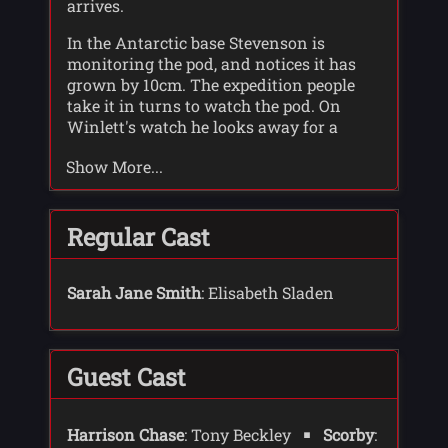
arrives.
In the Antarctic base Stevenson is
monitoring the pod, and notices it has
grown by 10cm. The expedition people
take it in turns to watch the pod. On
Winlett's watch he looks away for a
moment and the pod opens. A vine
Show More...
touches his arm, and he manages to call
for help before collapsing. By the time
Stevenson and Moberley get to him he
has already started to turn green.
Regular Cast
Dunbar has set up a meeting with
Harrison Chase. Whilst the World
Sarah Jane Smith
: Elisabeth Sladen
Ecology Bureau is keen on looking after
threatened animals, Chase is more keen
on looking after plant life, and Dunbar
Guest Cast
thinks he would be interested in the pod
that has been found. Dunbar tells chase
the pod could disappear, for the right
Harrison Chase
: Tony Beckley
Scorby
:
price, and gives Chase the location of the