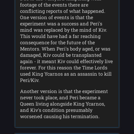
footage of the events there are
conflicting reports of what happened.
One version of events is that the
experiment was a success and Peri's
mind was replaced by the mind of Kiv.
This would have had a far reaching
consequence for the future of the
Mentors. When Peri's body aged, or was
damaged, Kiv could be transplanted
again - it meant Kiv could effectively live
forever. For this reason the Time Lords
used King Ycarnos as an assassin to kill
Peri/Kiv.
Another version is that the experiment
never took place, and Peri became a
Queen living alongside King Ycarnos,
and Kiv's condition presumably
worsened causing his termination.