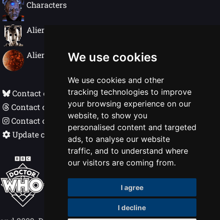
Characters
Alien Species
Alien Worlds
We use cookies
We use cookies and other
tracking technologies to improve
Contact on Bluesky
your browsing experience on our
Contact on Threads
website, to show you
Contact on Instagram
personalised content and targeted
Update cookie preferences
ads, to analyse our website
traffic, and to understand where
Doctor Who In Detail © Nigel Ellis 1998 - 2026
our visitors are coming from.
BBC, DOCTOR WHO, DALEK and TARDIS
I agree
(word marks, logos & devices) are trademarks
of the British Broadcasting Corporation.
I decline
Logos © 1996. Doctor Who logos © BBC 1969