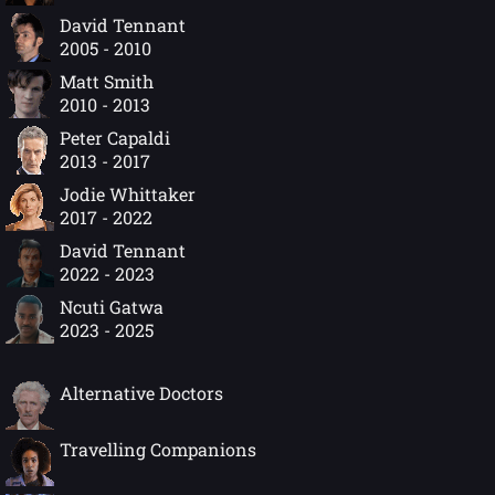
David Tennant
2005 - 2010
Matt Smith
2010 - 2013
Peter Capaldi
2013 - 2017
Jodie Whittaker
2017 - 2022
David Tennant
2022 - 2023
Ncuti Gatwa
2023 - 2025
Alternative Doctors
Travelling Companions