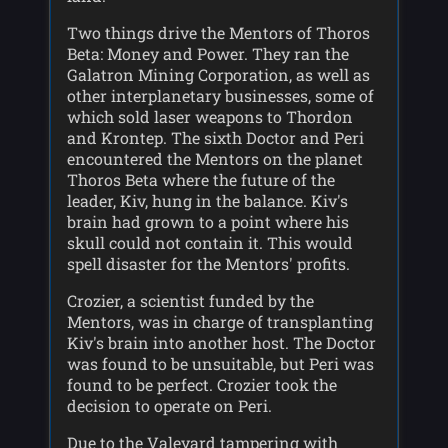
Two things drive the Mentors of Thoros
Beta: Money and Power. They ran the
Galatron Mining Corporation, as well as
other interplanetary businesses, some of
which sold laser weapons to Thordon
and Krontep. The sixth Doctor and Peri
encountered the Mentors on the planet
Thoros Beta where the future of the
leader, Kiv, hung in the balance. Kiv's
brain had grown to a point where his
skull could not contain it. This would
spell disaster for the Mentors' profits.
Crozier, a scientist funded by the
Mentors, was in charge of transplanting
Kiv's brain into another host. The Doctor
was found to be unsuitable, but Peri was
found to be perfect. Crozier took the
decision to operate on Peri.
Due to the Valeyard tampering with