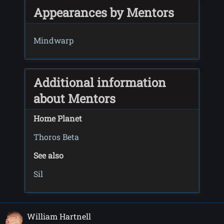
Appearances by Mentors
Mindwarp
Additional information
about Mentors
Home Planet
Thoros Beta
See also
Sil
William Hartnell