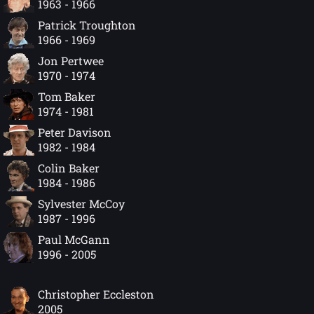
1963 - 1966
Patrick Troughton
1966 - 1969
Jon Pertwee
1970 - 1974
Tom Baker
1974 - 1981
Peter Davison
1982 - 1984
Colin Baker
1984 - 1986
Sylvester McCoy
1987 - 1996
Paul McGann
1996 - 2005
Christopher Eccleston
2005