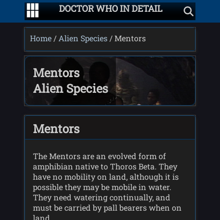
DOCTOR WHO IN DETAIL
Home
/
Alien Species
/ Mentors
Mentors
Alien Species
Mentors
The Mentors are an evolved form of
amphibian native to Thoros Beta. They
have no mobility on land, although it is
possible they may be mobile in water.
They need watering continually, and
must be carried by pall bearers when on
land.