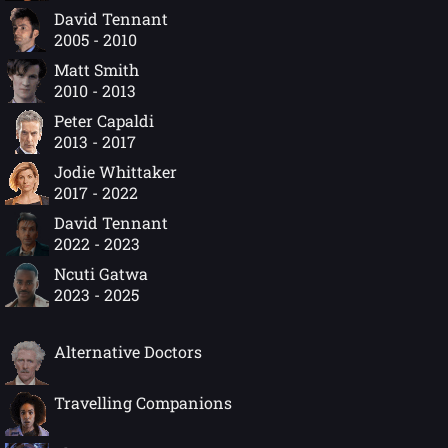
David Tennant
2005 - 2010
Matt Smith
2010 - 2013
Peter Capaldi
2013 - 2017
Jodie Whittaker
2017 - 2022
David Tennant
2022 - 2023
Ncuti Gatwa
2023 - 2025
Alternative Doctors
Travelling Companions