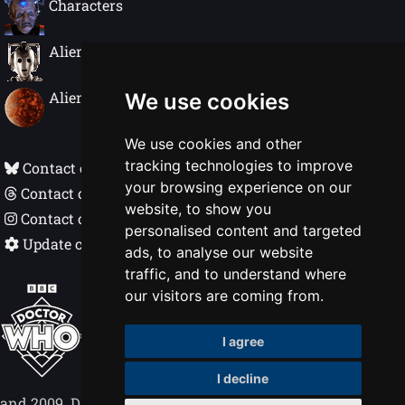
Characters
Alien Species
Alien Worlds
We use cookies
We use cookies and other
tracking technologies to improve
Contact on Bluesky
your browsing experience on our
Contact on Threads
website, to show you
Contact on Instagram
personalised content and targeted
Update cookie preferences
ads, to analyse our website
traffic, and to understand where
Doctor Who In Detail © Nigel Ellis 1998 - 2026
our visitors are coming from.
BBC, DOCTOR WHO, DALEK and TARDIS
I agree
(word marks, logos & devices) are trademarks
of the British Broadcasting Corporation.
I decline
Logos © 1996. Doctor Who logos © BBC 1969
and 2009. Dalek image © BBC/Terry Nation 1963.