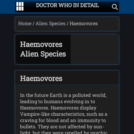
DOCTOR WHO IN DETAIL
Home
/
Alien Species
/ Haemovores
Haemovores
Alien Species
Haemovores
In the future Earth is a polluted world,
leading to humans evolving in to
Haemovores. Haemovores display
Vampire-like characteristics, such as a
craving for blood and an immunity to
bullets. They are not affected by sun-
light, but they were repelled by psychic