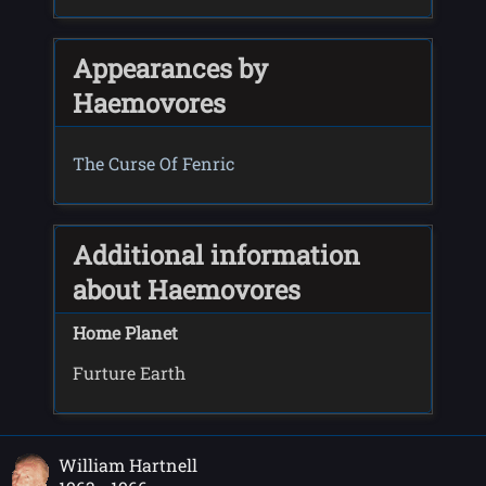
Appearances by
Haemovores
The Curse Of Fenric
Additional information
about Haemovores
Home Planet
Furture Earth
William Hartnell