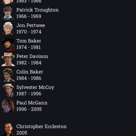
1963 - 1966
Patrick Troughton
1966 - 1969
Jon Pertwee
1970 - 1974
Tom Baker
1974 - 1981
Peter Davison
1982 - 1984
Colin Baker
1984 - 1986
Sylvester McCoy
1987 - 1996
Paul McGann
1996 - 2005
Christopher Eccleston
2005