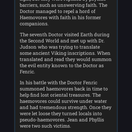
barriers, such as unswerving faith. The
Doctor managed to repel a hord of
Haemovores with faith in his former
companions.
The seventh Doctor visited Earth during
the Second World and met up with Dr.
Judson who was trying to translate
some ancient Viking inscriptions. When
translated and read they would summon
the evil entity known to the Doctor as
Fenric.
In his battle with the Doctor Fenric
summoned haemovores back in time to
help find lost oriental treasures. The
haemovores could survive under water
and had tremendous strength. Once they
were let loose they turned locals into
pseudo-haemovores. Jean and Phyllis
were two such victims.