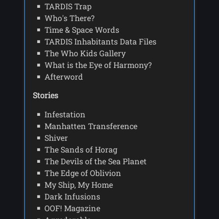
TARDIS Trap
Who's There?
Time & Space Words
TARDIS Inhabitants Data Files
The Who Kids Gallery
What is the Eye of Harmony?
Afterword
Stories
Infestation
Manhatten Transference
Shiver
The Sands of Horag
The Devils of the Sea Planet
The Edge of Oblivion
My Ship, My Home
Dark Infusions
OOF! Magazine