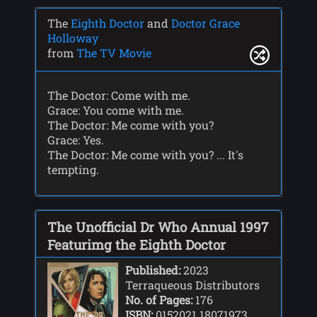
The
Eighth Doctor
and
Doctor Grace
Holloway
from
The TV Movie
The Doctor: Come with me.
Grace: You come with me.
The Doctor: Me come with you?
Grace: Yes.
The Doctor: Me come with you? ... It's
tempting.
The Unofficial Dr Who Annual 1997
Featurimg the Eighth Doctor
Published:
2023
Terraqueous Distributors
No. of Pages:
176
ISBN:
0152021 18071973