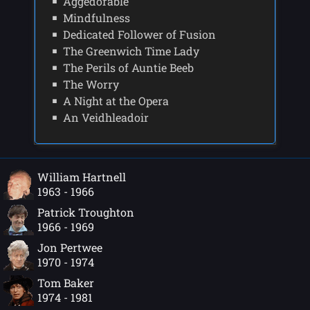
Aggedorable
Mindfulness
Dedicated Follower of Fusion
The Greenwich Time Lady
The Perils of Auntie Beeb
The Worry
A Night at the Opera
An Veidhleadoir
William Hartnell
1963 - 1966
Patrick Troughton
1966 - 1969
Jon Pertwee
1970 - 1974
Tom Baker
1974 - 1981