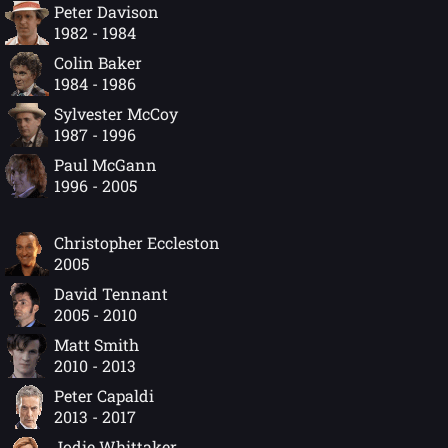
Peter Davison
1982 - 1984
Colin Baker
1984 - 1986
Sylvester McCoy
1987 - 1996
Paul McGann
1996 - 2005
Christopher Eccleston
2005
David Tennant
2005 - 2010
Matt Smith
2010 - 2013
Peter Capaldi
2013 - 2017
Jodie Whittaker