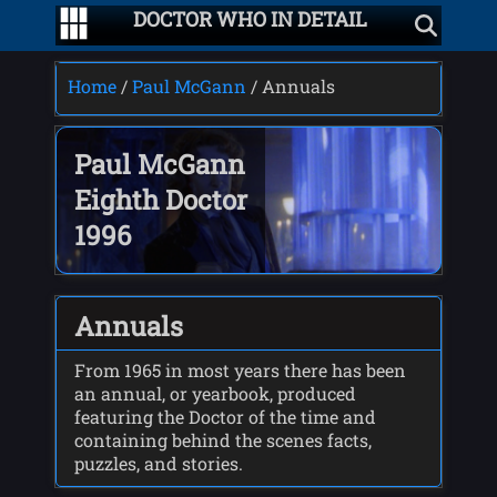
DOCTOR WHO IN DETAIL
Home
/
Paul McGann
/ Annuals
Paul McGann
Eighth Doctor
1996
Annuals
From 1965 in most years there has been
an annual, or yearbook, produced
featuring the Doctor of the time and
containing behind the scenes facts,
puzzles, and stories.