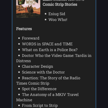
Comic Strip Stories
Esiug Sid
Woo Who!
Features
Foreward
WORDS in SPACE and TIME
What on Earth is a Police Box?
Doctor Who the Video Game: Tardis in
Distress
Character Design
Science with the Doctor
Reaction: The Story of the Radio
Times Comic Strip
Spot the Difference
The Anatomy of a MKIV Travel
Machine
From Script to Strip