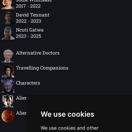
2017 - 2022
David Tennant
2022 - 2023
Ncuti Gatwa
2023 - 2025
Alternative Doctors
Travelling Companions
Characters
Alien Species
Alien Worlds
We use cookies
We use cookies and other