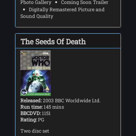
Photo Gallery
Coming Soon Trailer
Digitally Remastered Picture and
Sound Quality
The Seeds Of Death
Released:
2003 BBC Worldwide Ltd.
Run time:
145 mins
BBCDVD:
1151
Rating:
PG
Two disc set