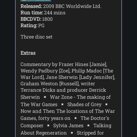
Released:
2009 BBC Worldwide Ltd.
Run time:
244 mins
BBCDVD:
1800
Rating:
PG
Three disc set
Extras
Commentary by Frazer Hines [Jamie],
Wendy Padbury [Zoe], Philip Madoc [The
War Lord], Jane Sherwin [Lady Jennifer],
Graham Weston [Russell], writer
Terrance Dicks and producer Derrick
Sherwin
War Zone - The making of
The War Games
Shades of Grey
Now and Then The locations of The War
Games, forty years on
The Doctor's
Composer
Sylvia James
Talking
About Regeneration
Stripped for