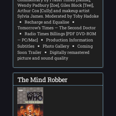
Wendy Padbury [Zoe], Giles Block [Tee|],
Arthur Cox [Cully] and makeup artist
Sylvia James. Moderated by Toby Hadoke
Recharge and Equalise
Tomorrow’s Times — The Second Doctor
Radio Times Billings [PDF DVD-ROM
— PC/Mac]
Production Information
Subtitles
Photo Gallery
Coming
Soon Trailer
Digitally remastered
picture and sound quality
The Mind Robber