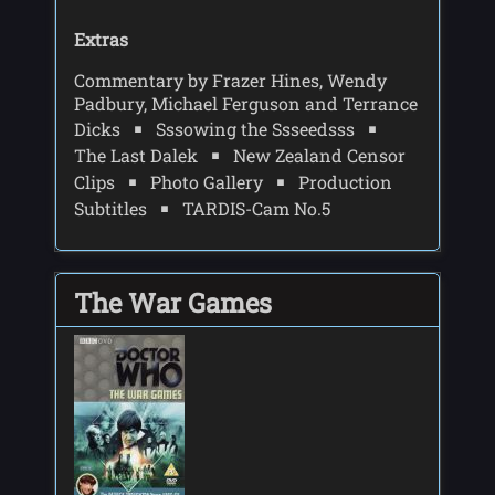
Extras
Commentary by Frazer Hines, Wendy
Padbury, Michael Ferguson and Terrance
Dicks
Sssowing the Ssseedsss
The Last Dalek
New Zealand Censor
Clips
Photo Gallery
Production
Subtitles
TARDIS-Cam No.5
The War Games