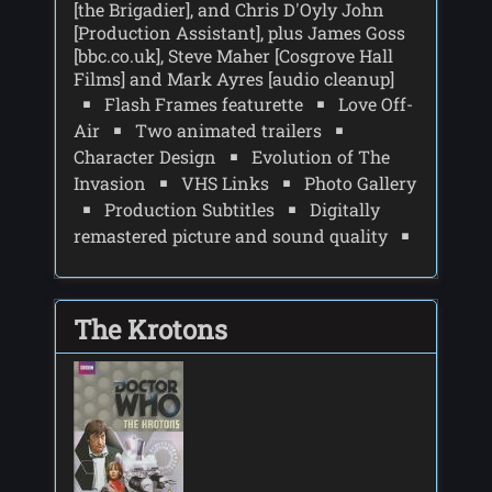
[the Brigadier], and Chris D'Oyly John
[Production Assistant], plus James Goss
[bbc.co.uk], Steve Maher [Cosgrove Hall
Films] and Mark Ayres [audio cleanup]
Flash Frames featurette
Love Off-
Air
Two animated trailers
Character Design
Evolution of The
Invasion
VHS Links
Photo Gallery
Production Subtitles
Digitally
remastered picture and sound quality
The Krotons