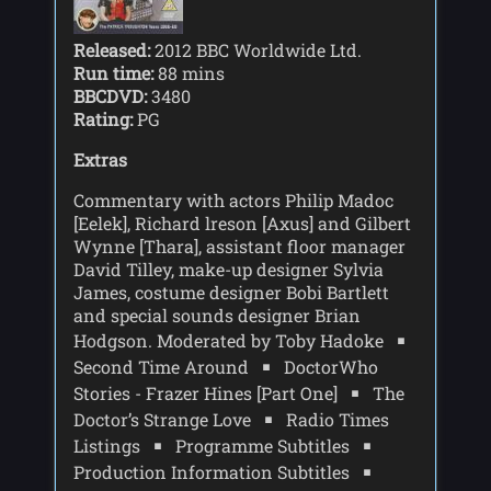
Released:
2012 BBC Worldwide Ltd.
Run time:
88 mins
BBCDVD:
3480
Rating:
PG
Extras
Commentary with actors Philip Madoc
[Eelek], Richard lreson [Axus] and Gilbert
Wynne [Thara], assistant floor manager
David Tilley, make-up designer Sylvia
James, costume designer Bobi Bartlett
and special sounds designer Brian
Hodgson. Moderated by Toby Hadoke
Second Time Around
DoctorWho
Stories - Frazer Hines [Part One]
The
Doctor’s Strange Love
Radio Times
Listings
Programme Subtitles
Production Information Subtitles