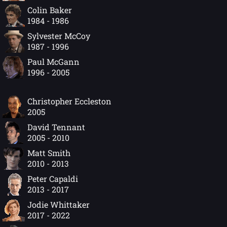
Colin Baker
1984 - 1986
Sylvester McCoy
1987 - 1996
Paul McGann
1996 - 2005
Christopher Eccleston
2005
David Tennant
2005 - 2010
Matt Smith
2010 - 2013
Peter Capaldi
2013 - 2017
Jodie Whittaker
2017 - 2022