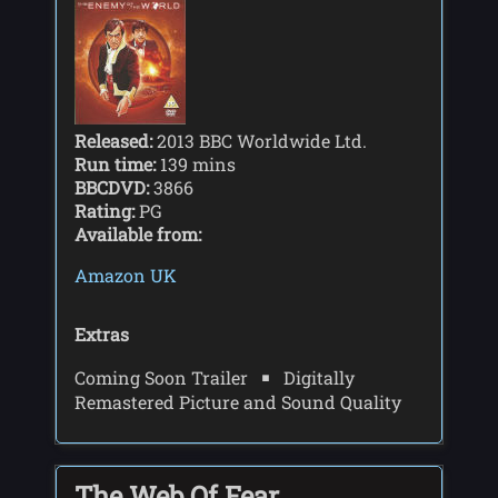
Released:
2013 BBC Worldwide Ltd.
Run time:
139 mins
BBCDVD:
3866
Rating:
PG
Available from:
Amazon UK
Extras
Coming Soon Trailer
Digitally
Remastered Picture and Sound Quality
The Web Of Fear