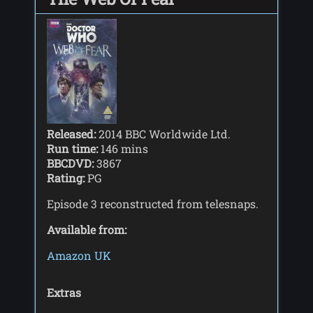
Released:
2014 BBC Worldwide Ltd.
Run time:
146 mins
BBCDVD:
3867
Rating:
PG
Episode 3 reconstructed from telesnaps.
Available from:
Amazon UK
Extras