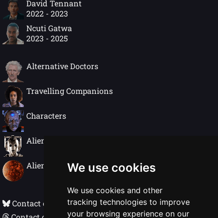
David Tennant
2022 - 2023
Ncuti Gatwa
2023 - 2025
Alternative Doctors
Travelling Companions
Characters
Alien Species
Alien Worlds
We use cookies
We use cookies and other
tracking technologies to improve
Contact on Bluesky
your browsing experience on our
Contact on Threads