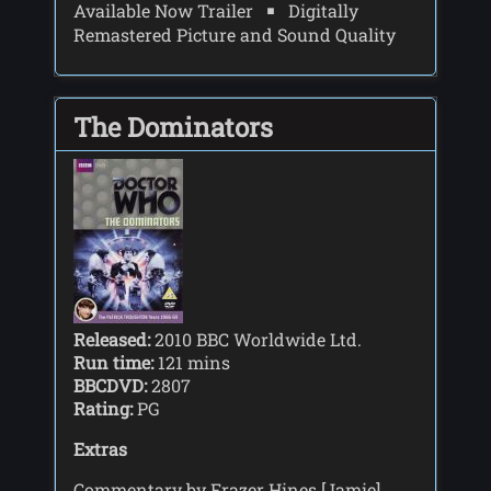
Available Now Trailer
Digitally
Remastered Picture and Sound Quality
The Dominators
Released:
2010 BBC Worldwide Ltd.
Run time:
121 mins
BBCDVD:
2807
Rating:
PG
Extras
Commentary by Frazer Hines [Jamie],