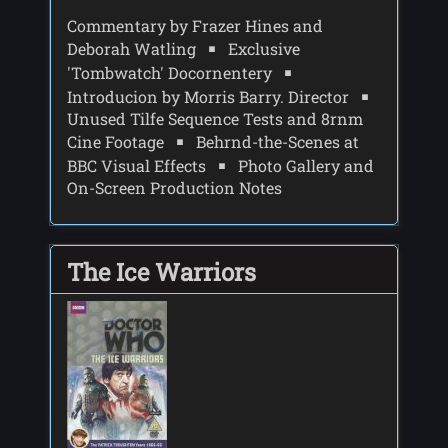
Commentary by Frazer Hines and
Deborah Watling
Exclusive
'Tombwatch' Docornentery
Introducion by Morris Barry. Director
Unused Tilfe Sequence Tests and 8rnm
Cine Footage
Behrnd-the-Scenes at
BBC Visual Effects
Photo Gallery and
On-Screen Production Notes
The Ice Warriors