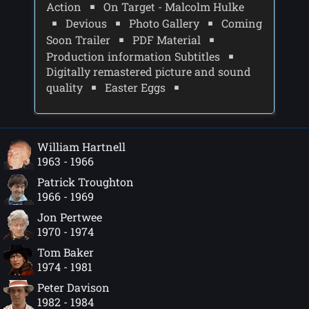
Action
On Target - Malcolm Hulke
Devious
Photo Gallery
Coming
Soon Trailer
PDF Material
Production information Subtitles
Digitally remastered picture and sound
quality
Easter Eggs
William Hartnell
1963 - 1966
Patrick Troughton
1966 - 1969
Jon Pertwee
1970 - 1974
Tom Baker
1974 - 1981
Peter Davison
1982 - 1984