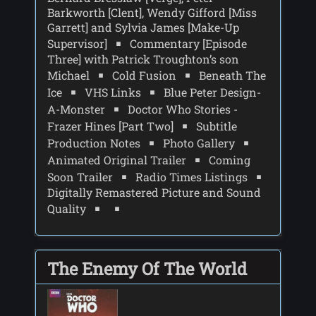
Barkworth [Clent], Wendy Gifford [Miss
Garrett] and Sylvia James [Make-Up
Supervisor]
Commentary [Episode
Three] with Patrick Troughton’s son
Michael
Cold Fusion
Beneath The
Ice
VHS Links
Blue Peter Design-
A-Monster
Doctor Who Stories -
Frazer Hines [Part Two]
Subtitle
Production Notes
Photo Gallery
Animated Original Trailer
Coming
Soon Trailer
Radio Times Listings
Digitally Remastered Picture and Sound
Quality
The Enemy Of The World