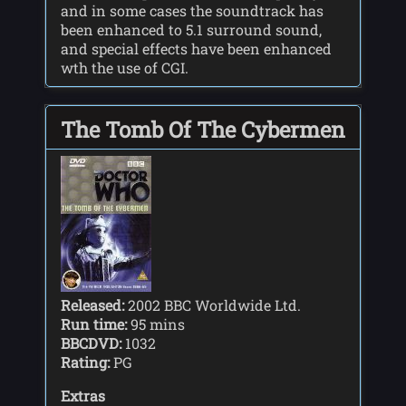
and in some cases the soundtrack has
been enhanced to 5.1 surround sound,
and special effects have been enhanced
wth the use of CGI.
The Tomb Of The Cybermen
Released:
2002 BBC Worldwide Ltd.
Run time:
95 mins
BBCDVD:
1032
Rating:
PG
Extras