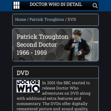
DOCTOR WHO IN DETAIL
Home
/
Patrick Troughton
/ DVD
Patrick Troughton
Second Doctor
1966 - 1969
DVD
In 2001 the BBC started to
release Doctor Who
adventures on DVD along
with additional extra features and
commentary. The DVDs offer digitally
remastered picture and sound quality,