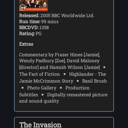
Released:
2005 BBC Worldwide Ltd.
Run time:
99 mins
BBCDVD:
1358
Rating:
PG
Extras
Commentary by Frazer Hines [Jamie],
Wendy Padbury [Zoe], David Maloney
[director] and Hamish Wilson [Jamie]
The Fact of Fiction
Highlander - The
Jamie McCrimmon Story
Basil Brush
Photo Gallery
Production
Subtitles
Digitally remastered picture
and sound quality
The Invasion