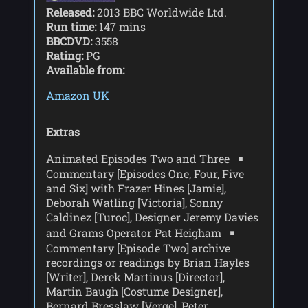
Released:
2013 BBC Worldwide Ltd.
Run time:
147 mins
BBCDVD:
3558
Rating:
PG
Available from:
Amazon UK
Extras
Animated Episodes Two and Three
Commentary [Episodes One, Four, Five
and Six] with Frazer Hines [Jamie],
Deborah Watling [Victoria], Sonny
Caldinez [Turoc], Designer Jeremy Davies
and Grams Operator Pat Heigham
Commentary [Episode Two] archive
recordings or readings by Brian Hayles
[Writer], Derek Martinus [Director],
Martin Baugh [Costume Designer],
Bernard Bresslaw [Verge], Peter