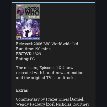
Released:
2006 BBC Worldwide Ltd.
Run time:
190 mins
BBCDVD:
1829
Rating:
PG
The missing Episodes 1 & 4 now
recreated with brand-new animation
and the original TV soundtracks!
Extras
Commentary by Frazer Hines [Jamie],
Wendy Padbury [Zoe], Nicholas Courtney