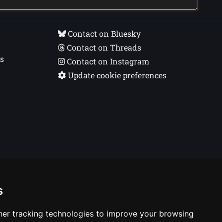
Contact on Bluesky
Contact on Threads
s
Contact on Instagram
Update cookie preferences
s
er tracking technologies to improve your browsing