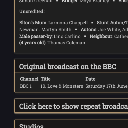
Simon Greenall
Bridget
: Moya Bradley
Blis
Uncredited:
Elton's Mum
: Larmona Chappell
Stunt Auton/T
Newman. Martyn Smith
Autons
: Joe White, A
Male passer-by
: Lino Carlino
Neighbour
: Cathe
(4 years old)
: Thomas Coleman
Original broadcast on the BBC
Channel
Title
Date
BBC 1
10. Love & Monsters
Saturday 17th June 
Click here to show repeat broadc
Studios