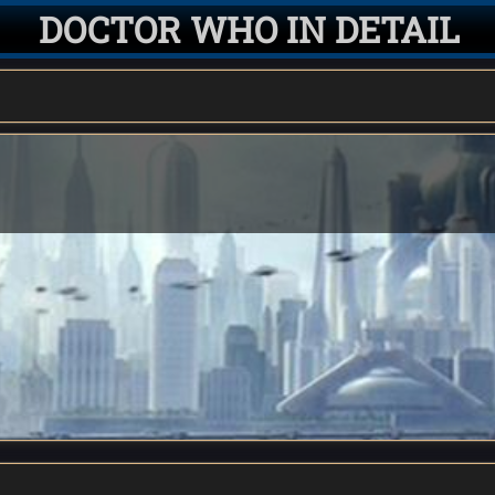
DOCTOR WHO IN DETAIL