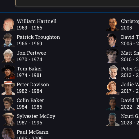
William Hartnell
Christo
1963 - 1966
2005
Patrick Troughton
David 
1966 - 1969
2005 - 
Jon Pertwee
Matt S
1970 - 1974
2010 - 
Tom Baker
Peter C
1974 - 1981
2013 - 
Peter Davison
Jodie W
1982 - 1984
2017 - 
Colin Baker
David 
1984 - 1986
2022 - 
Sylvester McCoy
Ncuti 
1987 - 1996
2023 - 
Paul McGann
1996 - 2005