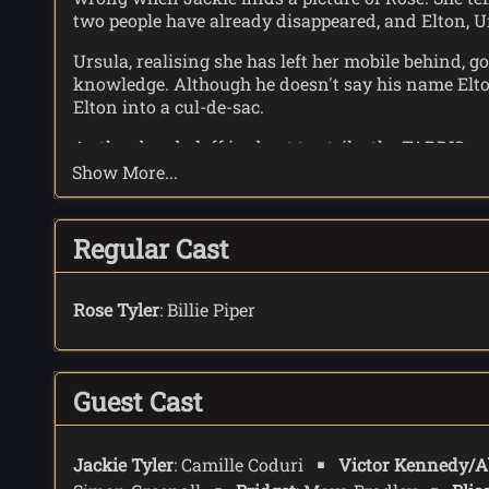
two people have already disappeared, and Elton, U
Ursula, realising she has left her mobile behind, 
knowledge. Although he doesn't say his name Elton
Elton into a cul-de-sac.
As the abzorbaloff is about to strike the TARDIS a
abzorbaloff until Elton points it out. Rose thinks 
Show More...
planet Klom.
The Doctor appeals to the previously absorbed peopl
Regular Cast
break it. The abzorbaloff''s limiting field is broken
The Doctor explains to Elton about his first visit, 
Rose Tyler
: Billie Piper
Elton and Ursula can, in a fashion,. be together.
Guest Cast
Jackie Tyler
: Camille Coduri
Victor Kennedy/A