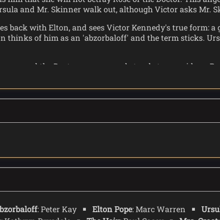
rsula and Mr. Skinner walk out, although Victor asks Mr. S
goes back with Elton, and sees Victor Kennedy's true form: a
 thinks of him as an 'abzorbaloff' and the term sticks. Urs
ppears, and the Doctor emerges and stands to one side as Ro
it looks like a Slitheen. When the Doctor asks the abzorbal
e who start to pull, causing the abzorbaloff pain. It drops i
, and it melts into a green slime.
and helps Elton one last time: He is able to capture the spiri
bzorbaloff
: Peter Kay
Elton Pope
: Marc Warren
Ursu