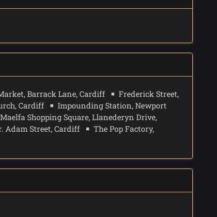
Market, Barrack Lane, Cardiff
Frederick Street,
rch, Cardiff
Impounding Station, Newport
Maelfa Shopping Square, Llanederyn Drive,
r. Adam Street, Cardiff
The Pop Factory,