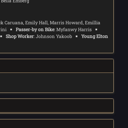
: Bella Emberg
ck Caruana, Emily Hall, Marris Howard, Emillia
rini
Passer-by on Bike
: Myfanwy Harris
Shop Worker
: Johnson Yakoob
Young Elton