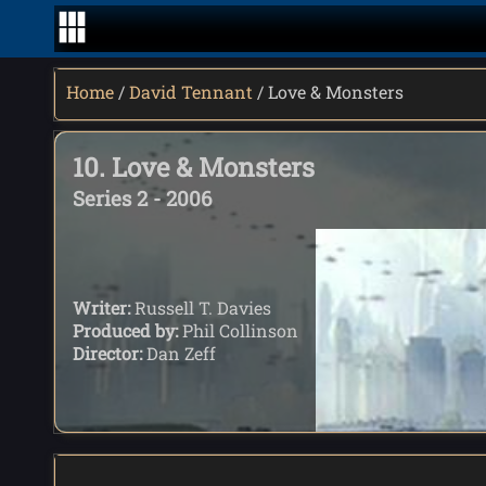
Home
/
David Tennant
/ Love & Monsters
10. Love & Monsters
Series 2 - 2006
Writer:
Russell T. Davies
Produced by:
Phil Collinson
Director:
Dan Zeff