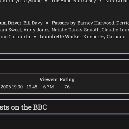
s
: Kathryn Drysdale
The Hoix
: Paul Casey
Mrs. Croot
axi Driver
: Bill Davy
Passers-by
: Barney Harwood, Derri
dam Sweet, Andy Jones, Natalie Danks-Smioth, Claudio Lau
rine Cornforth
Laundrette Worker
: Kimberley Caruana
Viewers
Rating
2006 19:00 - 19:45
6.7M
76
asts on the BBC