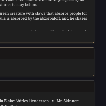
kinner to stay behind.
 green creature with claws that absorbs people for
ula is absorbed by the abzorbaloff, and he chases
se storms out and shouts at Elton. Both ignore the
off says he comes from Raxacoricofallaptorius's twin
ts cane, and the absorbed Ursula tells Elton to
t of the last absorbed person in a pavement slab.
la Blake
: Shirley Henderson
Mr. Skinner
: