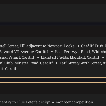
nell Street, Pill adjacent to Newport Docks
Cardiff Fruit 
Edward VII Avenue, Cardiff
Heol Pentwyn Road, Whitchu
anal Wharf, Cardiff
Llandaff Fields, Llandaff, Cardiff
ial Club, Minster Road, Cardiff
Taff Street/Garth Street, n
t, Cardiff
entry in Blue Peter's design-a-monster competition.