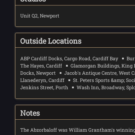
Unit Q2, Newport
Outside Locations
ABP Cardiff Docks, Cargo Road, Cardiff Bay
Bur
The Hayes, Cardiff
Glamorgan Buildings, King 
Docks, Newport
Jacob's Antique Centre, West C
Llanederyn, Cardiff
St. Peters Sports &amp; Soc
Jenkins Street, Porth
Wash Inn, Broadway, Splot
Notes
The Abzorbaloff was William Grantham's winning 