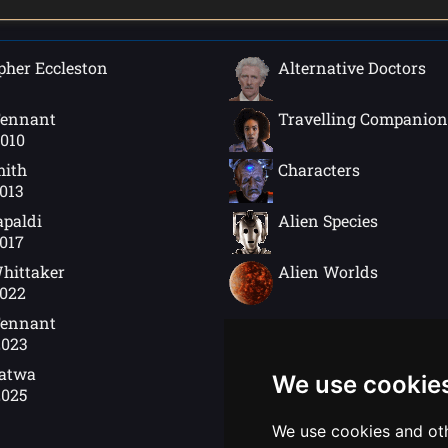
pher Eccleston
Alternative Doctors
Tennant
Travelling Companion
2010
mith
Characters
2013
apaldi
Alien Species
2017
hittaker
Alien Worlds
2022
Tennant
2023
Gatwa
We use cookie
2025
We use cookies and oth