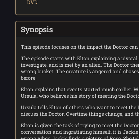
DVD
Synopsis
This episode focuses on the impact the Doctor can 
The episode starts with Elton explaining a pivotal
investigate, and is met by an alien. The Doctor th
wrong bucket. The creature is angered and chases 
before.
Elton explains that events started much earlier. W
Ursula, who believes his story of meeting the Doc
Ursula tells Elton of others who want to meet the 
discuss the Doctor. Overtime things change, and th
Elton is given the task of trying to meet the Docto
conversation and ingratiating himself, it is Jacki
wrong when Jackie finds a picture of Rose. She tel