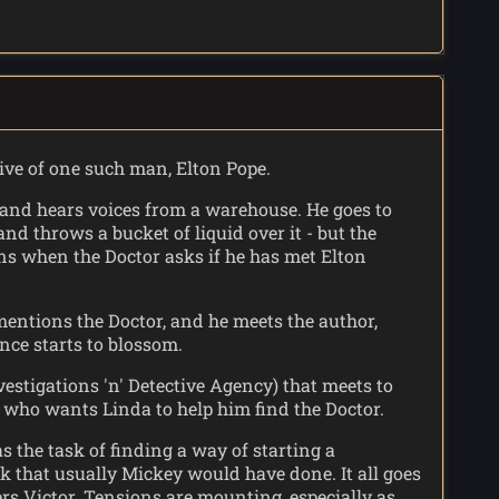
tive of one such man, Elton Pope.
, and hears voices from a warehouse. He goes to
nd throws a bucket of liquid over it - but the
ns when the Doctor asks if he has met Elton
mentions the Doctor, and he meets the author,
nce starts to blossom.
estigations 'n' Detective Agency) that meets to
y, who wants Linda to help him find the Doctor.
s the task of finding a way of starting a
rk that usually Mickey would have done. It all goes
ers Victor. Tensions are mounting, especially as