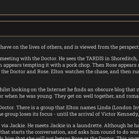
have on the lives of others, and is viewed from the perspec
 meeting with the Doctor. He sees the TARDIS in Shoreditch
en appears tempting it with a pork chop. Then Rose appears a
the Doctor and Rose. Elton watches the chase, and then ru
hilst looking on the Internet he finds an obscure blog that 
tor when he was young. They get on well together, and roma
Doctor. There is a group that Elton names Linda (London Inv
e group loses its focus - until the arrival of Victor Kenned
r via Jackie. He meets Jackie in a laundrette. Although he ha
e that starts the conversation, and asks him round to do wo
ls him that she will not betray Rose or the Doctor. This ang