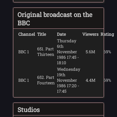
Original broadcast on the
BBC
Channel
Title
Date
Viewers
Rating
Thursday
6th
651. Part
BBC 1
November
5.6M
69%
Thirteen
1986 17:45 -
18:10
Wednesday
19th
652. Part
BBC 1
November
4.4M
69%
Fourteen
1986 17:20 -
17:45
Studios