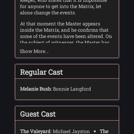
for anyone to get into the Matrix, let
alone change the events.
At that moment the Master appears
inside the Matrix, and he confirms that
some of the events have been altered. On
the subject of witnesses, the Master has
taken the liberty of obtaining some on
Show More...
the Doctor's behalf - Mel and Glitz.
The Doctor cross-examines Glitz, and
Regular Cast
finds a conspiracy by the Time Lords: The
three sleepers of Earth had found a way
of breaking into the Matrix, and stealing
Melanie Bush
: Bonnie Langford
facts, equations - secrets. The Time
Lords, in an attempt to stop this, moved
Earth two light years across space where
it became known as Ravalox.
Guest Cast
The Doctor also learned that the trial was
organised by the Time Lords. The deal
The Valeyard
: Michael Jayston
The
was that if the Doctor was found guilty