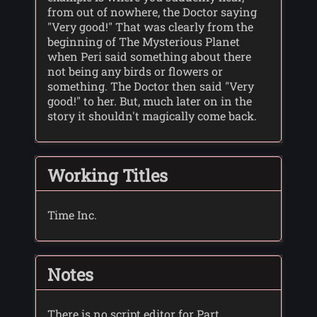
from out of nowhere, the Doctor saying
"Very good!" That was clearly from the
beginning of The Mysterious Planet
when Peri said something about there
not being any birds or flowers or
something. The Doctor then said "Very
good!" to her. But, much later on in the
story it shouldn't magically come back.
Working Titles
Time Inc.
Notes
There is no script editor for Part