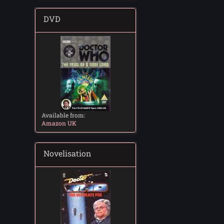
DVD
Available from:
Amazon UK
Novelisation