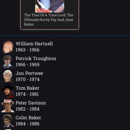
The Trial Of A Time Lord: The
Ultimate Foe by Pip And Jane
Baker
William Hartnell
1963 - 1966
Patrick Troughton
1966 - 1969
Jon Pertwee
1970 - 1974
Tom Baker
1974 - 1981
Peter Davison
1982 - 1984
Colin Baker
1984 - 1986