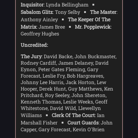
Inquisitor
: Lynda Bellingham
then his remainig lives would be forfeit
Sabalom Glitz
: Tony Selby
The Master
:
to the Valeyard - who is also known as
'the Doctor'.
Anthony Ainley
The Keeper Of The
Matrix
: James Bree
Mr. Popplewick
:
The Valeyard disappears into the Matrix,
Geoffrey Hughes
and the Doctor and Glitz, and later Mel,
follow. The Doctor finds a trap has been
Uncredited:
laid by Valeyard, and he gets Mel to rush
back to the trial room to warn those
The Jury
: David Backe, John Buckmaster,
present. When the Valeyard\'s TARDIS
Rodney Cardiff, James Delaney, David
explodes, the Doctor returns to the trial
Eynon, Peter Gates Fleming, Gary
room, where the Inquisitor has learnt
Forecast, Leslie Fry, Bob Hargreaves,
that the evidence of Peri's death was
Johnny Lee Harris, Jack Horton, Lew
false, and that she was living as a
Hooper, Derek Hunt, Guy Matthews, Ken
warrior Queen alongside King Ycarnos.
Pritchard, Roy Seeley, John Shereton,
Kenneth Thomas, Leslie Weeks, Geoff
Whitestone, David Wild, Llewellyn
Williams
Clerk Of The Court
: Ian
Marshall Fisher
Court Guards
: John
Capper, Gary Forecast, Kevin O'Brien