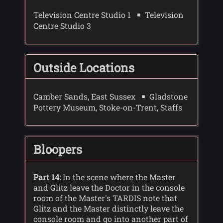
Television Centre Studio 1
Television
Centre Studio 3
Outside Locations
Camber Sands, East Sussex
Gladstone
Pottery Museum, Stoke-on-Trent, Staffs
Bloopers
Part 14:
In the scene where the Master
and Glitz leave the Doctor in the console
room of the Master's TARDIS note that
Glitz and the Master distinctly leave the
console room and go into another part of