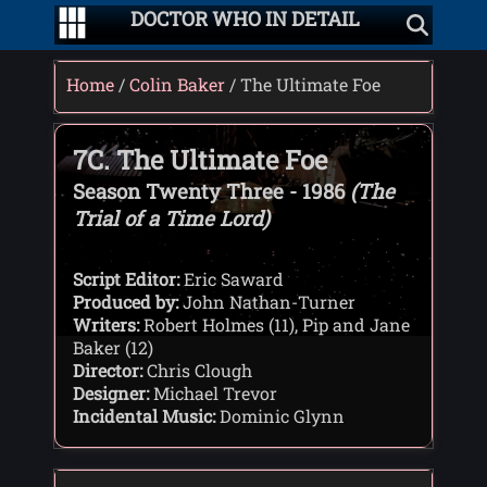
DOCTOR WHO IN DETAIL
Home
/
Colin Baker
/ The Ultimate Foe
7C. The Ultimate Foe
Season Twenty Three - 1986
(The
Trial of a Time Lord)
Script Editor:
Eric Saward
Produced by:
John Nathan-Turner
Writers:
Robert Holmes (11), Pip and Jane
Baker (12)
Director:
Chris Clough
Designer:
Michael Trevor
Incidental Music:
Dominic Glynn