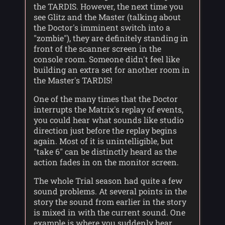
the TARDIS. However, the next time you
see Glitz and the Master (talking about
the Doctor's imminent switch into a
"zombie"), they are definitely standing in
front of the scanner screen in the
console room. Someone didn't feel like
building an extra set for another room in
the Master's TARDIS!
One of the many times that the Doctor
interrupts the Matrix's replay of events,
you could hear what sounds like studio
direction just before the replay begins
again. Most of it is unintelligible, but
"take 6" can be distinctly heard as the
action fades in on the monitor screen.
The whole Trial season had quite a few
sound problems. At several points in the
story the sound from earlier in the story
is mixed in with the current sound. One
example is where you suddenly hear,