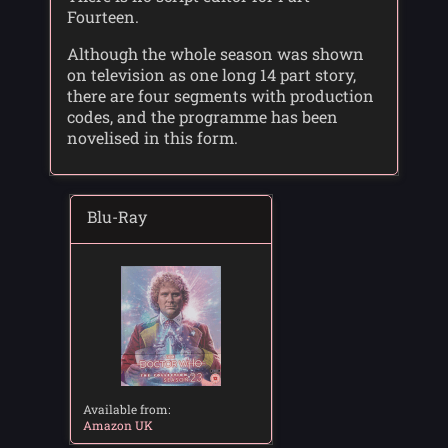
Fourteen.
Although the whole season was shown
on television as one long 14 part story,
there are four segments with production
codes, and the programme has been
novelised in this form.
Blu-Ray
Available from:
Amazon UK