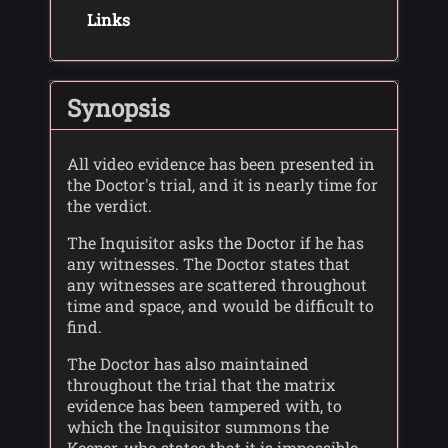
Links
Synopsis
All video evidence has been presented in
the Doctor's trial, and it is nearly time for
the verdict.
The Inquisitor asks the Doctor if he has
any witnesses. The Doctor states that
any witnesses are scattered throughout
time and space, and would be difficult to
find.
The Doctor has also maintained
throughout the trial that the matrix
evidence has been tampered with, to
which the Inquisitor summons the
Keeper, who states that it is impossible