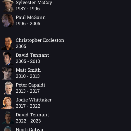
Sylvester McCoy
1987 - 1996
Paul McGann
1996 - 2005
Christopher Eccleston
2005
David Tennant
2005 - 2010
Matt Smith
2010 - 2013
Peter Capaldi
2013 - 2017
Jodie Whittaker
2017 - 2022
David Tennant
2022 - 2023
Ncuti Gatwa