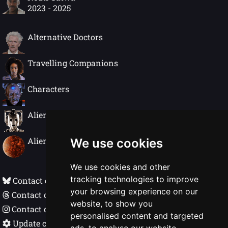
2023 - 2025
Alternative Doctors
Travelling Companions
Characters
Alien Species
Alien Worlds
We use cookies
We use cookies and other
tracking technologies to improve
Contact on Bluesky
your browsing experience on our
Contact on Threads
website, to show you
Contact on Instagram
personalised content and targeted
Update cookie preferences