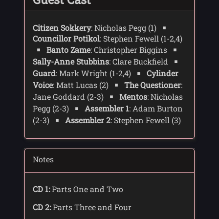
Citizen Sokkery
: Nicholas Pegg (1)
Councillor Potikol
: Stephen Fewell (1-2,4)
Banto Zame
: Christopher Biggins
Sally-Anne Stubbins
: Clare Buckfield
Guard
: Mark Wright (1-2,4)
Cylinder
Voice
: Matt Lucas (2)
The Questioner
:
Jane Goddard (2-3)
Mentos
: Nicholas
Pegg (2-3)
Assembler 1
: Adam Burton
(2-3)
Assembler 2
: Stephen Fewell (3)
Notes
CD 1:
Parts One and Two
CD 2:
Parts Three and Four