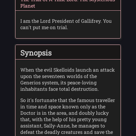
Planet
I am the Lord President of Gallifrey. You
can't put me on trial.
Synopsis
When the evil Skelloids launch an attack
upon the seventeen worlds of the
Generios system, its peace-loving
inhabitants face total destruction.
So it's fortunate that the famous traveller
in time and space known only as the
Doctor is in the area, and doubly lucky
that, with the help of his pretty young
assistant, Sally-Anne, he manages to
defeat the deadly creatures and save the