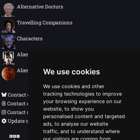
Alternative Doctors
Travelling Companions
Characters
Alien Species
Alien Worlds
We use cookies
We use cookies and other
tracking technologies to improve
Contact on Bluesky
your browsing experience on our
Contact on Threads
website, to show you
Contact on Instagram
personalised content and targeted
Update cookie preferences
ads, to analyse our website
traffic, and to understand where
Doctor Who In Detail © Nigel Ellis 1998 - 2026
our visitors are coming from.