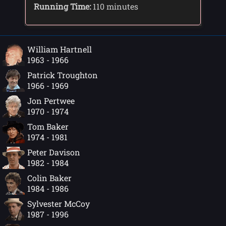
Running Time:
110 minutes
William Hartnell
1963 - 1966
Patrick Troughton
1966 - 1969
Jon Pertwee
1970 - 1974
Tom Baker
1974 - 1981
Peter Davison
1982 - 1984
Colin Baker
1984 - 1986
Sylvester McCoy
1987 - 1996