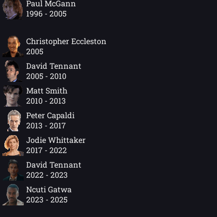
Paul McGann
1996 - 2005
Christopher Eccleston
2005
David Tennant
2005 - 2010
Matt Smith
2010 - 2013
Peter Capaldi
2013 - 2017
Jodie Whittaker
2017 - 2022
David Tennant
2022 - 2023
Ncuti Gatwa
2023 - 2025