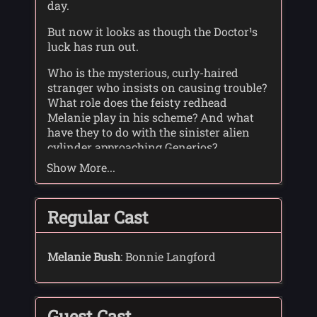
day.
But now it looks as though the Doctor¹s
luck has run out.
Who is the mysterious, curly-haired
stranger who insists on causing trouble?
What role does the feisty redhead
Melanie play in his scheme? And what
have they to do with the sinister alien
cylinder approaching Generios?
Show More...
One thing is certain: for the Doctor and
Sally-Anne, there¹s deadly danger ahead
...
Regular Cast
Melanie Bush
: Bonnie Langford
Guest Cast