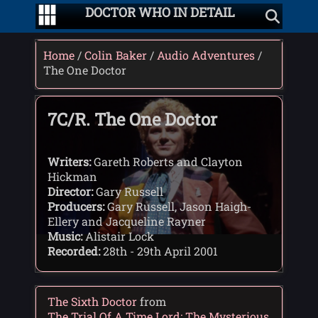
DOCTOR WHO IN DETAIL
Home
/
Colin Baker
/
Audio Adventures
/
The One Doctor
7C/R. The One Doctor
Writers:
Gareth Roberts and Clayton
Hickman
Director:
Gary Russell
Producers:
Gary Russell, Jason Haigh-
Ellery and Jacqueline Rayner
Music:
Alistair Lock
Recorded:
28th - 29th April 2001
The Sixth Doctor
from
The Trial Of A Time Lord: The Mysterious